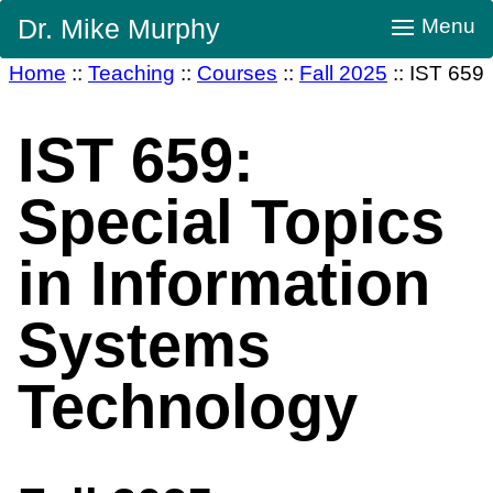
Skip
Dr. Mike Murphy
Menu
Navigation
Home
::
Teaching
::
Courses
::
Fall 2025
::
IST 659
IST 659:
Special Topics
in Information
Systems
Technology