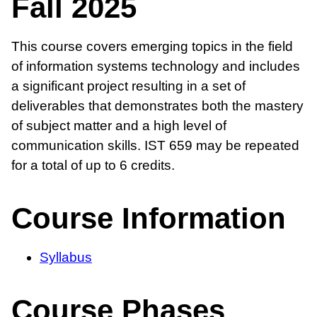
Fall 2025
This course covers emerging topics in the field
of information systems technology and includes
a significant project resulting in a set of
deliverables that demonstrates both the mastery
of subject matter and a high level of
communication skills. IST 659 may be repeated
for a total of up to 6 credits.
Course Information
Syllabus
Course Phases