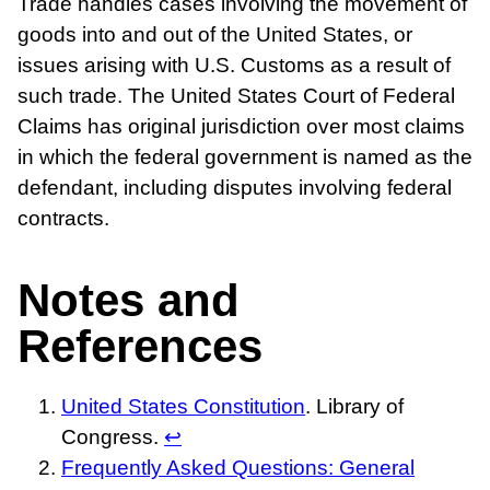
Trade handles cases involving the movement of
goods into and out of the United States, or
issues arising with U.S. Customs as a result of
such trade. The United States Court of Federal
Claims has original jurisdiction over most claims
in which the federal government is named as the
defendant, including disputes involving federal
contracts.
Notes and
References
United States Constitution
. Library of
Congress.
↩
Frequently Asked Questions: General