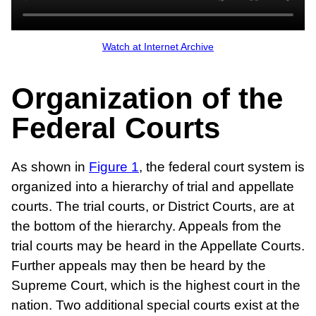
Watch at Internet Archive
Organization of the
Federal Courts
As shown in
Figure 1
, the federal court system is
organized into a hierarchy of trial and appellate
courts. The trial courts, or District Courts, are at
the bottom of the hierarchy. Appeals from the
trial courts may be heard in the Appellate Courts.
Further appeals may then be heard by the
Supreme Court, which is the highest court in the
nation. Two additional special courts exist at the