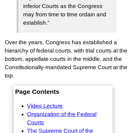
inferior Courts as the Congress
may from time to time ordain and
establish.”
Over the years, Congress has established a
hierarchy of federal courts, with trial courts at the
bottom, appellate courts in the middle, and the
Constitutionally-mandated Supreme Court at the
top.
Page Contents
Video Lecture
Organization of the Federal
Courts
The Supreme Court of the