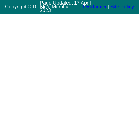
Page Updated:
17 April
Copyright © Dr. Mike Murphy
Disclaimer
|
Site Policy
2023