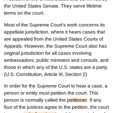
the United States Senate. They serve lifetime
terms on the court.
Most of the Supreme Court’s work concerns its
appellate jurisdiction, where it hears cases that
are appealed from the United States Courts of
Appeals. However, the Supreme Court also has
original jurisdiction for all cases involving
ambassadors, public ministers and consuls, and
those in which any of the U.S. states are a party.
(U.S. Constitution, Article III, Section 2)
In order for the Supreme Court to hear a case, a
person or entity must petition the court. This
person is normally called the
petitioner
. If any
four of the justices agree to the petition, the court