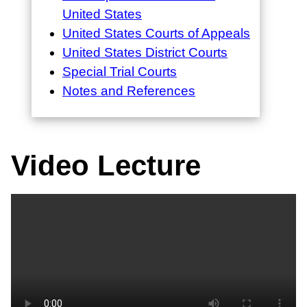
United States
United States Courts of Appeals
United States District Courts
Special Trial Courts
Notes and References
Video Lecture