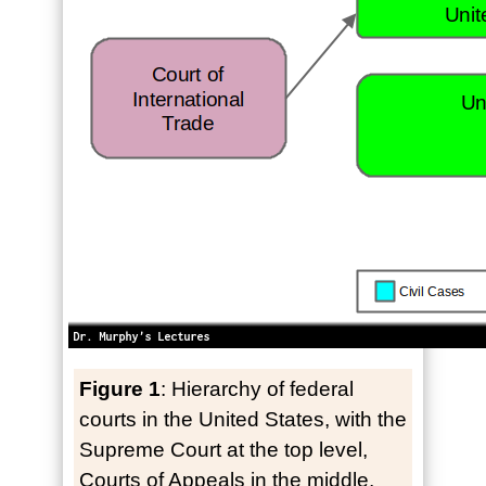
Figure 1
: Hierarchy of federal
courts in the United States, with the
Supreme Court at the top level,
Courts of Appeals in the middle,