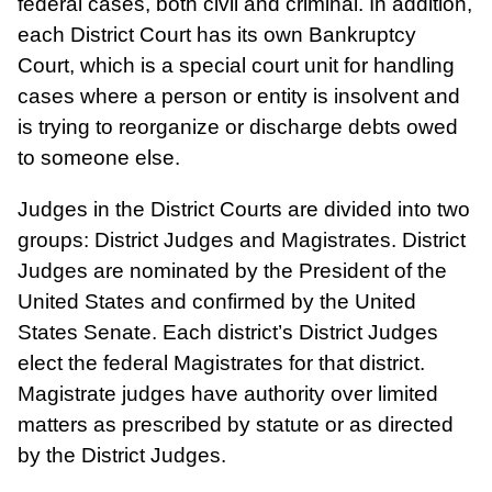
federal cases, both civil and criminal. In addition,
each District Court has its own Bankruptcy
Court, which is a special court unit for handling
cases where a person or entity is insolvent and
is trying to reorganize or discharge debts owed
to someone else.
Judges in the District Courts are divided into two
groups: District Judges and Magistrates. District
Judges are nominated by the President of the
United States and confirmed by the United
States Senate. Each district’s District Judges
elect the federal Magistrates for that district.
Magistrate judges have authority over limited
matters as prescribed by statute or as directed
by the District Judges.