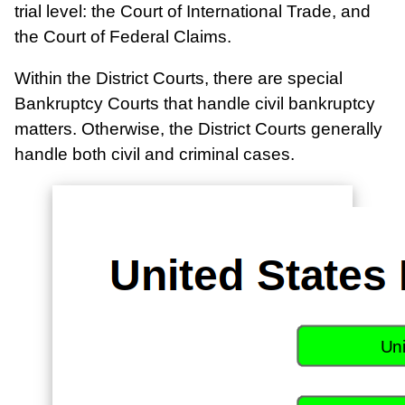
trial level: the Court of International Trade, and
the Court of Federal Claims.
Within the District Courts, there are special
Bankruptcy Courts that handle civil bankruptcy
matters. Otherwise, the District Courts generally
handle both civil and criminal cases.