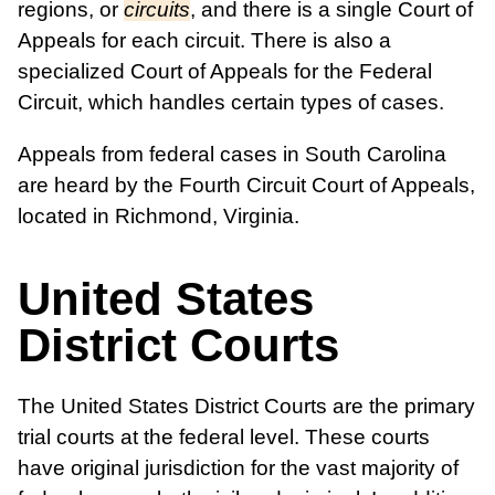
regions, or
circuits
, and there is a single Court of
Appeals for each circuit. There is also a
specialized Court of Appeals for the Federal
Circuit, which handles certain types of cases.
Appeals from federal cases in South Carolina
are heard by the Fourth Circuit Court of Appeals,
located in Richmond, Virginia.
United States
District Courts
The United States District Courts are the primary
trial courts at the federal level. These courts
have original jurisdiction for the vast majority of