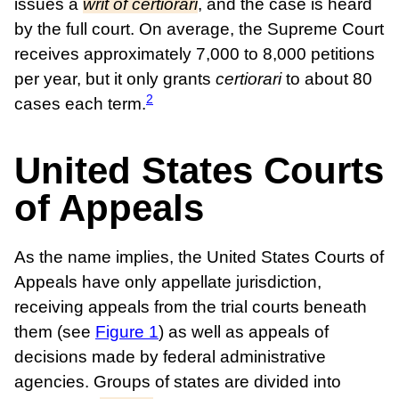
issues a
writ of certiorari
, and the case is heard
by the full court. On average, the Supreme Court
receives approximately 7,000 to 8,000 petitions
per year, but it only grants
certiorari
to about 80
2
cases each term.
United States Courts
of Appeals
As the name implies, the United States Courts of
Appeals have only appellate jurisdiction,
receiving appeals from the trial courts beneath
them (see
Figure 1
) as well as appeals of
decisions made by federal administrative
agencies. Groups of states are divided into