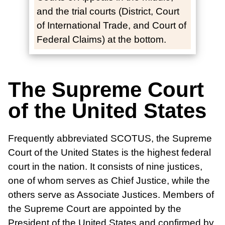
and the trial courts (District, Court
of International Trade, and Court of
Federal Claims) at the bottom.
The Supreme Court
of the United States
Frequently abbreviated SCOTUS, the Supreme
Court of the United States is the highest federal
court in the nation. It consists of nine justices,
one of whom serves as Chief Justice, while the
others serve as Associate Justices. Members of
the Supreme Court are appointed by the
President of the United States and confirmed by