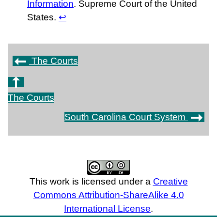
Information
. Supreme Court of the United
States.
↩
The Courts
The Courts
South Carolina Court System
This work is licensed under a
Creative
Commons Attribution-ShareAlike 4.0
International License
.