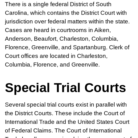
There is a single federal District of South
Carolina, which contains the District Court with
jurisdiction over federal matters within the state.
Cases are heard in courtrooms in Aiken,
Anderson, Beaufort, Charleston, Columbia,
Florence, Greenville, and Spartanburg. Clerk of
Court offices are located in Charleston,
Columbia, Florence, and Greenville.
Special Trial Courts
Several special trial courts exist in parallel with
the District Courts. These include the Court of
International Trade and the United States Court
of Federal Claims. The Court of International