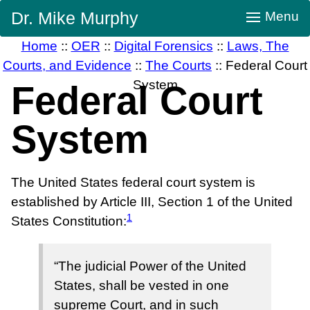
Skip
Dr. Mike Murphy
Menu
Navigation
Home
::
OER
::
Digital Forensics
::
Laws, The
Courts, and Evidence
::
The Courts
::
Federal Court
System
Federal Court
System
The United States federal court system is
established by Article III, Section 1 of the United
1
States Constitution:
“The judicial Power of the United
States, shall be vested in one
supreme Court, and in such