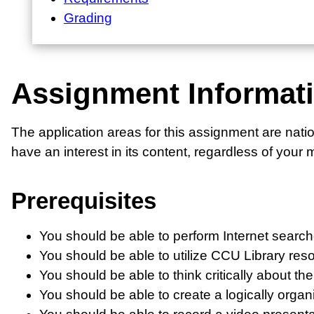
Grading
Assignment Informat
The application areas for this assignment are natio
have an interest in its content, regardless of your 
Prerequisites
You should be able to perform Internet search
You should be able to utilize CCU Library reso
You should be able to think critically about th
You should be able to create a logically orga