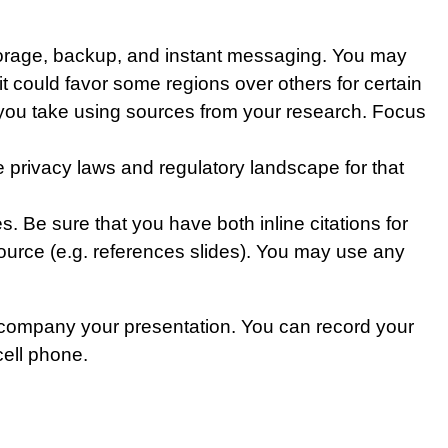
 storage, backup, and instant messaging. You may
 it could favor some regions over others for certain
ion you take using sources from your research. Focus
 privacy laws and regulatory landscape for that
. Be sure that you have both inline citations for
ource (e.g. references slides). You may use any
accompany your presentation. You can record your
cell phone.