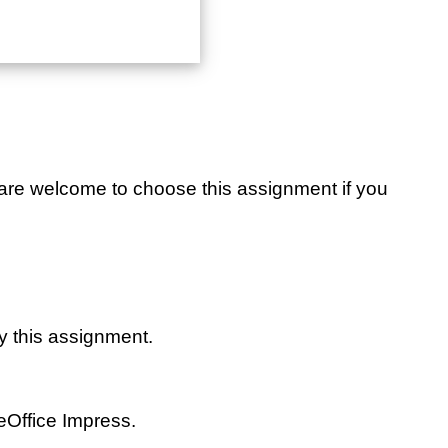
u are welcome to choose this assignment if you
y this assignment.
eOffice Impress.