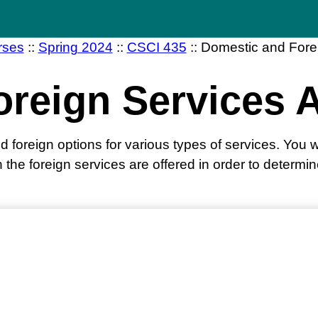
rses
::
Spring 2024
::
CSCI 435
::
Domestic and Fore
oreign Services 
foreign options for various types of services. You wi
 the foreign services are offered in order to determi