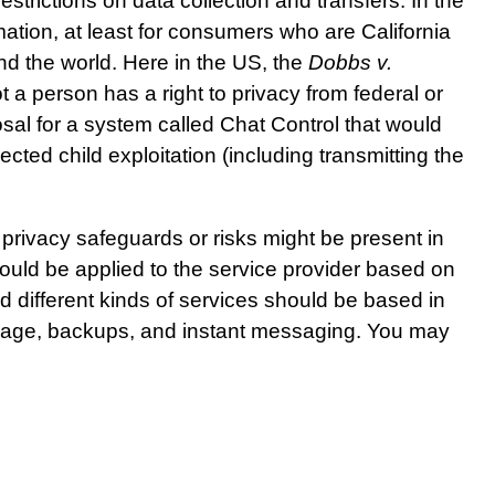
rictions on data collection and transfers. In the
mation, at least for consumers who are California
und the world. Here in the US, the
Dobbs v.
 a person has a right to privacy from federal or
posal for a system called Chat Control that would
ected child exploitation (including transmitting the
 privacy safeguards or risks might be present in
could be applied to the service provider based on
d different kinds of services should be based in
orage, backups, and instant messaging. You may