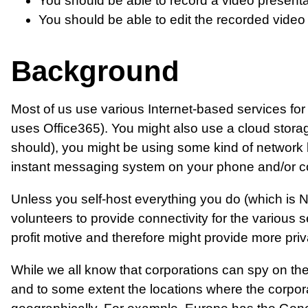
You should be able to record a video presenta
You should be able to edit the recorded video
Background
Most of us use various Internet-based services fo
uses Office365). You might also use a cloud stora
should), you might be using some kind of network
instant messaging system on your phone and/or c
Unless you self-host everything you do (which is N
volunteers to provide connectivity for the various
profit motive and therefore might provide more pri
While we all know that corporations can spy on their
and to some extent the locations where the corpora