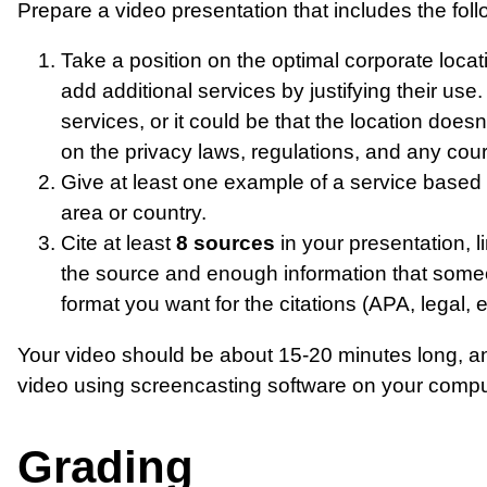
Prepare a video presentation that includes the foll
Take a position on the optimal corporate loca
add additional services by justifying their use.
services, or it could be that the location does
on the privacy laws, regulations, and any court
Give at least one example of a service based 
area or country.
Cite at least
8 sources
in your presentation, l
the source and enough information that someon
format you want for the citations (APA, legal, et
Your video should be about 15-20 minutes long, an
video using screencasting software on your comput
Grading