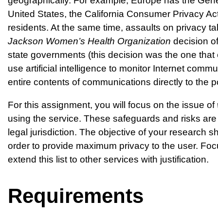
geographically. For example, Europe has the Genera
United States, the California Consumer Privacy Act
residents. At the same time, assaults on privacy ta
Jackson Women’s Health Organization
decision of
state governments (this decision was the one that
use artificial intelligence to monitor Internet commu
entire contents of communications directly to the po
For this assignment, you will focus on the issue of
using the service. These safeguards and risks are 
legal jurisdiction. The objective of your research 
order to provide maximum privacy to the user. Fo
extend this list to other services with justification.
Requirements