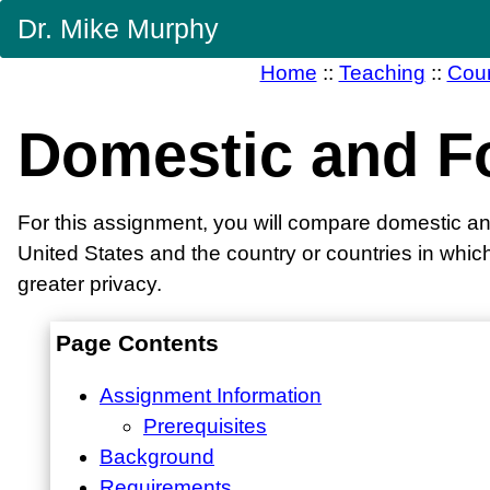
Skip
Dr. Mike Murphy
Navigation
Home
::
Teaching
::
Cou
Domestic and F
For this assignment, you will compare domestic and 
United States and the country or countries in which
greater privacy.
Page Contents
Assignment Information
Prerequisites
Background
Requirements