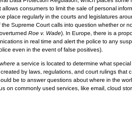
l Data Protection Regulation, which places some rest
 allows consumers to limit the sale of personal infor
ke place regularly in the courts and legislatures aro
 the Supreme Court calls into question whether or not
 overturned
Roe v. Wade
). In Europe, there is a pro
nications in real time and alert the police to any susp
lice even in the event of false positives).
where
a service is located to determine what special
created by laws, regulations, and court rulings that 
should be to answer questions about where in the worl
cus on commonly used services, like email, cloud st