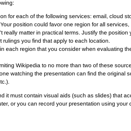
owing:
tion for each of the following services: email, cloud
 Your position could favor one region for all services,
n’t really matter in practical terms. Justify the posit
 rulings you find that apply to each location.
in each region that you consider when evaluating the
imiting Wikipedia to no more than two of these sources
e watching the presentation can find the original s
c.).
d it must contain visual aids (such as slides) that 
er, or you can record your presentation using your 