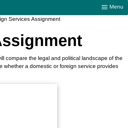
Menu
ign Services Assignment
Assignment
ll compare the legal and political landscape of the
ne whether a domestic or foreign service provides