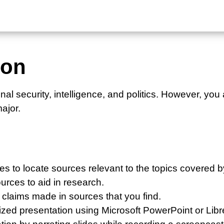
ion
nal security, intelligence, and politics. However, yo
major.
es to locate sources relevant to the topics covered b
urces to aid in research.
e claims made in sources that you find.
nized presentation using Microsoft PowerPoint or Libr