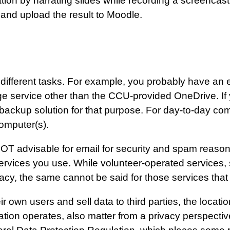
tion by narrating slides while recording a screencast
 and upload the result to Moodle.
r different tasks. For example, you probably have an
ge service other than the CCU-provided OneDrive. If
 backup solution for that purpose. For day-to-day c
omputer(s).
OT advisable for email for security and spam reasons
 services you use. While volunteer-operated services
vacy, the same cannot be said for those services that
 own users and sell data to third parties, the locatio
tion operates, also matter from a privacy perspectiv