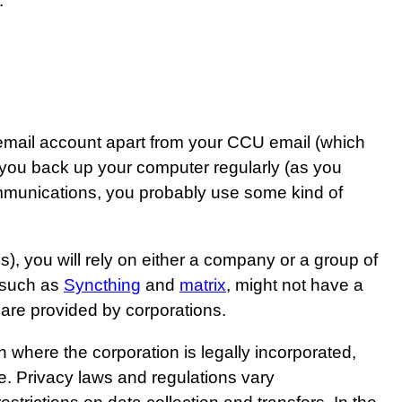
.
 email account apart from your CCU email (which
 you back up your computer regularly (as you
ommunications, you probably use some kind of
), you will rely on either a company or a group of
, such as
Syncthing
and
matrix
, might not have a
 are provided by corporations.
n where the corporation is legally incorporated,
e. Privacy laws and regulations vary