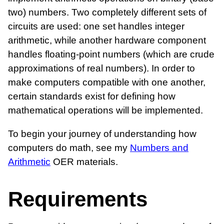
two) numbers. Two completely different sets of
circuits are used: one set handles integer
arithmetic, while another hardware component
handles floating-point numbers (which are crude
approximations of real numbers). In order to
make computers compatible with one another,
certain standards exist for defining how
mathematical operations will be implemented.
To begin your journey of understanding how
computers do math, see my
Numbers and
Arithmetic
OER materials.
Requirements