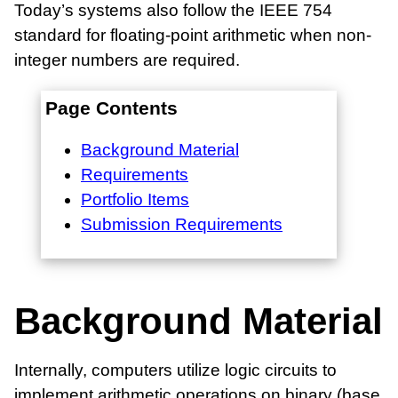
Today’s systems also follow the IEEE 754
standard for floating-point arithmetic when non-
integer numbers are required.
Page Contents
Background Material
Requirements
Portfolio Items
Submission Requirements
Background Material
Internally, computers utilize logic circuits to
implement arithmetic operations on binary (base