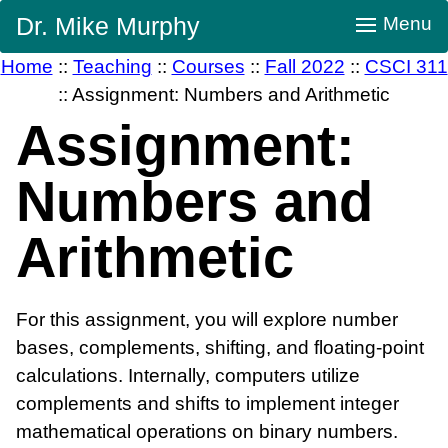
Skip
Dr. Mike Murphy
Menu
Navigation
Home
::
Teaching
::
Courses
::
Fall 2022
::
CSCI 311
::
Assignment: Numbers and Arithmetic
Assignment:
Numbers and
Arithmetic
For this assignment, you will explore number
bases, complements, shifting, and floating-point
calculations. Internally, computers utilize
complements and shifts to implement integer
mathematical operations on binary numbers.