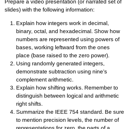
Prepare a video presentation (or narrated set of
slides) with the following information:
Explain how integers work in decimal,
binary, octal, and hexadecimal. Show how
numbers are represented using powers of
bases, working leftward from the ones
place (base raised to the zero power).
Using randomly generated integers,
demonstrate subtraction using nine’s
complement arithmetic.
Explain how shifting works. Remember to
distinguish between logical and arithmetic
right shifts.
Summarize the IEEE 754 standard. Be sure
to mention precision levels, the number of
representations for zero, the parts of a