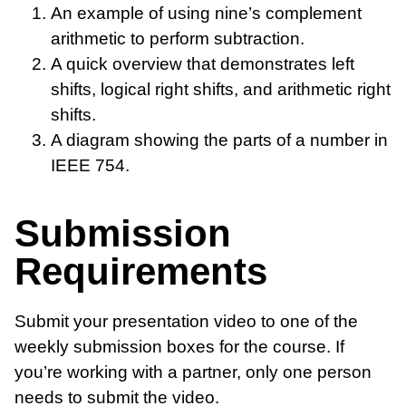
An example of using nine’s complement
arithmetic to perform subtraction.
A quick overview that demonstrates left
shifts, logical right shifts, and arithmetic right
shifts.
A diagram showing the parts of a number in
IEEE 754.
Submission
Requirements
Submit your presentation video to one of the
weekly submission boxes for the course. If
you’re working with a partner, only one person
needs to submit the video.