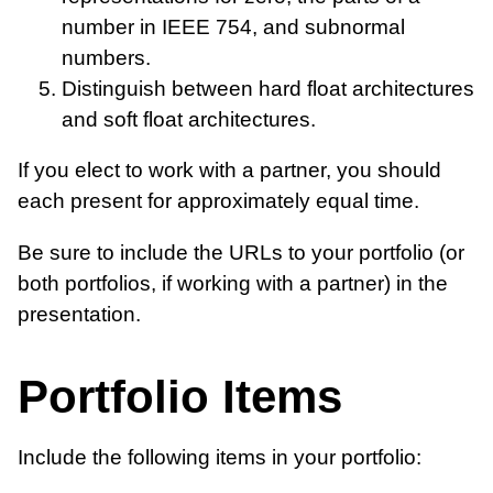
number in IEEE 754, and subnormal
numbers.
Distinguish between hard float architectures
and soft float architectures.
If you elect to work with a partner, you should
each present for approximately equal time.
Be sure to include the URLs to your portfolio (or
both portfolios, if working with a partner) in the
presentation.
Portfolio Items
Include the following items in your portfolio: