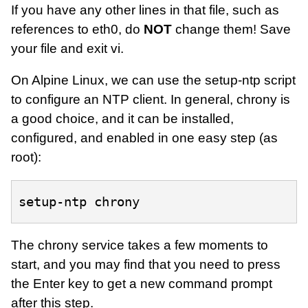
If you have any other lines in that file, such as
references to eth0, do
NOT
change them! Save
your file and exit vi.
On Alpine Linux, we can use the setup-ntp script
to configure an NTP client. In general, chrony is
a good choice, and it can be installed,
configured, and enabled in one easy step (as
root):
setup-ntp
The chrony service takes a few moments to
start, and you may find that you need to press
the Enter key to get a new command prompt
after this step.