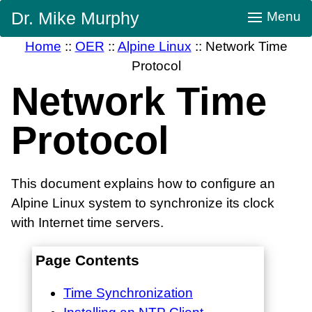
Skip
Dr. Mike Murphy
Menu
Navigation
Home
::
OER
::
Alpine Linux
::
Network Time
Protocol
Network Time
Protocol
This document explains how to configure an
Alpine Linux system to synchronize its clock
with Internet time servers.
Page Contents
Time Synchronization