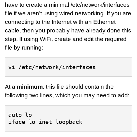
have to create a minimal /etc/network/interfaces
file if we aren’t using wired networking. If you are
connecting to the Internet with an Ethernet
cable, then you probably have already done this
step. If using WiFi, create and edit the required
file by running:
At a
minimum
, this file should contain the
following two lines, which you may need to add:
auto lo
