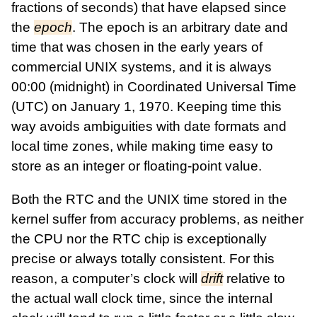
fractions of seconds) that have elapsed since
the
epoch
. The epoch is an arbitrary date and
time that was chosen in the early years of
commercial UNIX systems, and it is always
00:00 (midnight) in Coordinated Universal Time
(UTC) on January 1, 1970. Keeping time this
way avoids ambiguities with date formats and
local time zones, while making time easy to
store as an integer or floating-point value.
Both the RTC and the UNIX time stored in the
kernel suffer from accuracy problems, as neither
the CPU nor the RTC chip is exceptionally
precise or always totally consistent. For this
reason, a computer’s clock will
drift
relative to
the actual wall clock time, since the internal