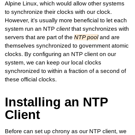
Alpine Linux, which would allow other systems
to synchronize their clocks with our clock.
However, it’s usually more beneficial to let each
system run an NTP
client
that synchronizes with
servers that are part of the
NTP pool
and are
themselves synchronized to government atomic
clocks. By configuring an NTP client on our
system, we can keep our local clocks
synchronized to within a fraction of a second of
these official clocks.
Installing an NTP
Client
Before can set up chrony as our NTP client, we