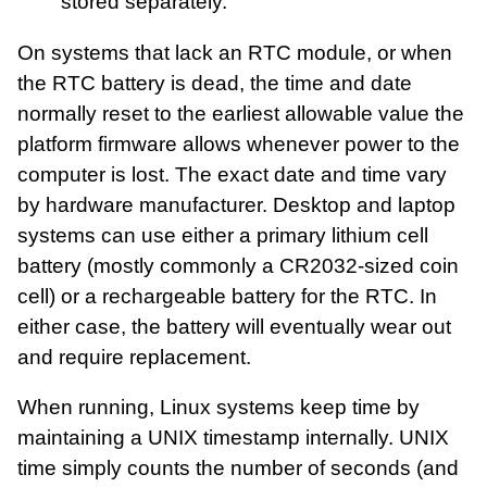
stored separately.
On systems that lack an RTC module, or when
the RTC battery is dead, the time and date
normally reset to the earliest allowable value the
platform firmware allows whenever power to the
computer is lost. The exact date and time vary
by hardware manufacturer. Desktop and laptop
systems can use either a primary lithium cell
battery (mostly commonly a CR2032-sized coin
cell) or a rechargeable battery for the RTC. In
either case, the battery will eventually wear out
and require replacement.
When running, Linux systems keep time by
maintaining a UNIX timestamp internally. UNIX
time simply counts the number of seconds (and