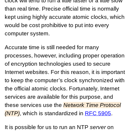
clock will tend to run a little faster or a little slow
than real time. Precise official time is normally
kept using highly accurate atomic clocks, which
would be cost prohibitive to put into every
computer system.
Accurate time is still needed for many
processes, however, including proper operation
of encryption technologies used to secure
Internet websites. For this reason, it is important
to keep the computer’s clock synchronized with
the official atomic clocks. Fortunately, Internet
services are available for this purpose, and
these services use the
Network Time Protocol
(NTP)
, which is standardized in
RFC 5905
.
It is possible for us to run an NTP
server
on