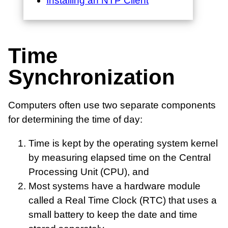
Installing an NTP Client
Time
Synchronization
Computers often use two separate components
for determining the time of day:
Time is kept by the operating system kernel
by measuring elapsed time on the Central
Processing Unit (CPU), and
Most systems have a hardware module
called a Real Time Clock (RTC) that uses a
small battery to keep the date and time