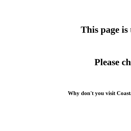
This page is
Please c
Why don't you visit Coast